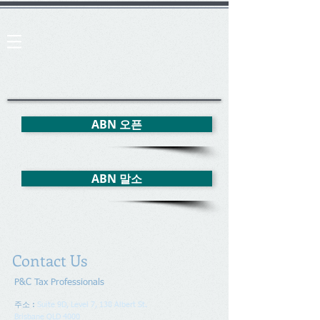
ABN 오픈
ABN 말소
Contact Us
P&C Tax Professionals
주소 :
Suite 9D, Level 7, 138 Albert St.
Brisbane QLD 4000