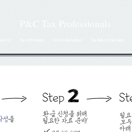
P&C Tax Professionals
bout Us
Tax Information
Online Application
Tax Refund Calculator