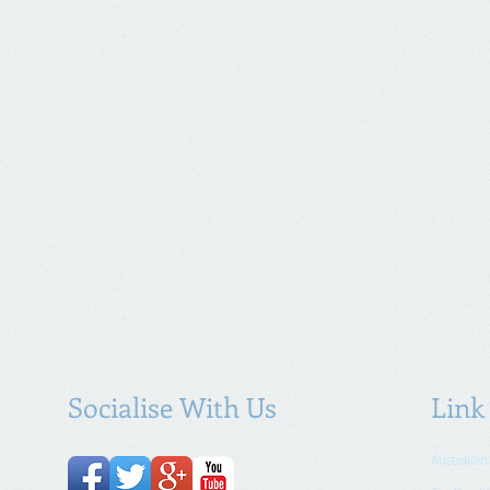
Socialise With Us
Link
Australian