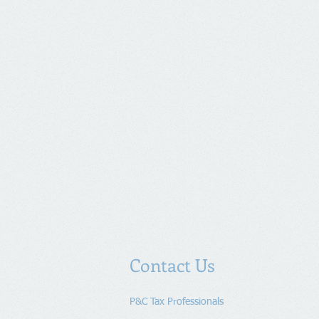
Contact Us
P&C Tax Professionals