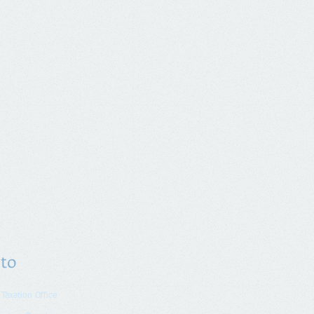
 to
 Taxation Office