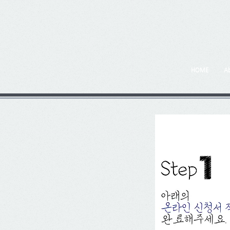
HOME
A