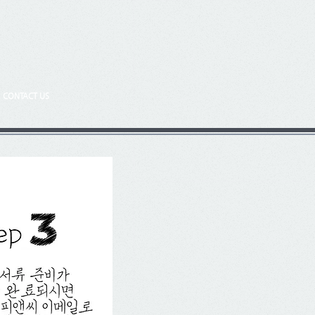
CONTACT US