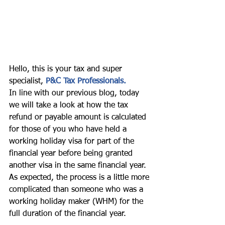
Hello, this is your tax and super 
specialist, 
P&C Tax Professionals. 
In line with our previous blog, today 
we will take a look at how the tax 
refund or payable amount is calculated 
for those of you who have held a 
working holiday visa for part of the 
financial year before being granted 
another visa in the same financial year. 
As expected, the process is a little more 
complicated than someone who was a 
working holiday maker (WHM) for the 
full duration of the financial year. 