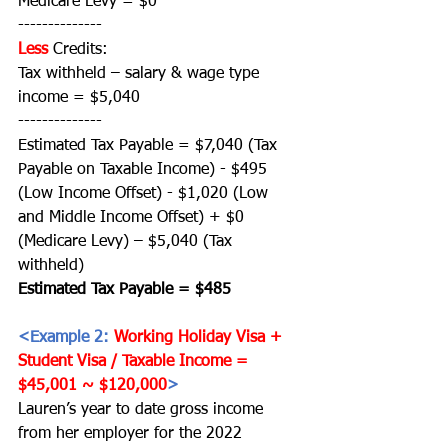
Medicare Levy = $0 
--------------
Less
Credits:
Tax withheld – salary & wage type 
income = $5,040
--------------
Estimated Tax Payable = $7,040 (Tax 
Payable on Taxable Income) - $495 
(Low Income Offset) - $1,020 (Low 
and Middle Income Offset) + $0 
(Medicare Levy) – $5,040 (Tax 
withheld)
Estimated Tax Payable = $485 
<Example 2: 
Working Holiday Visa + 
Student Visa / Taxable Income = 
$45,001 ~ $120,000
>
Lauren’s year to date gross income 
from her employer for the 2022 