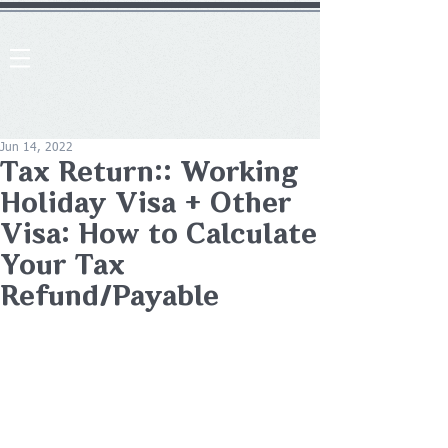
Jun 14, 2022
Tax Return:: Working
Holiday Visa + Other
Visa: How to Calculate
Your Tax
Refund/Payable