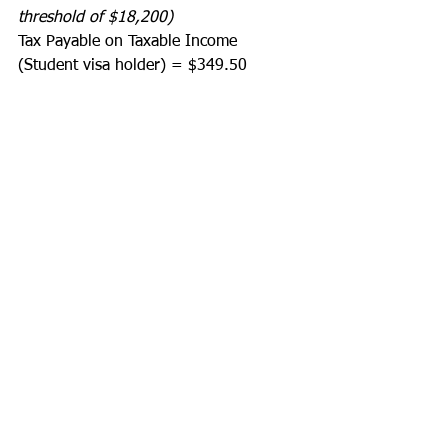
threshold of $18,200)
Tax Payable on Taxable Income 
(Student visa holder) = $349.50 
--------------
Less
Offsets:
Low Income Offset = $700
Low and Middle Income Offset = $675
--------------
Plus
Medicare Levy:
Medicare Levy = $0 
--------------
Less
Credits:
Tax withheld – salary & wage type 
income = $2,100
--------------
Estimated Tax Refund = $349.50 (Tax 
Payable on Taxable Income) - $700 
(Low Income Offset) - $675 (Low and 