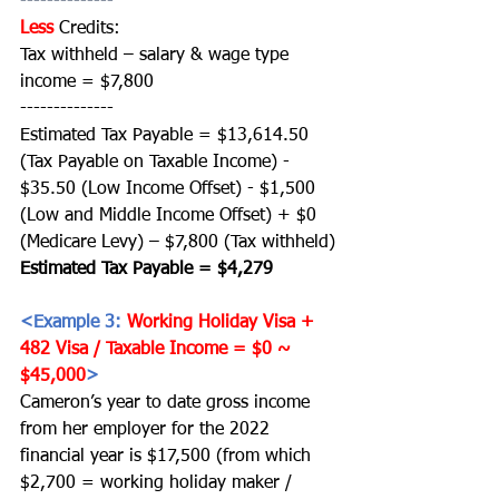
--------------
Less
Credits:
Tax withheld – salary & wage type 
income = $7,800
--------------
Estimated Tax Payable = $13,614.50 
(Tax Payable on Taxable Income) - 
$35.50 (Low Income Offset) - $1,500 
(Low and Middle Income Offset) + $0 
(Medicare Levy) – $7,800 (Tax withheld)
Estimated Tax Payable = $4,279 
<Example 3: 
Working Holiday Visa + 
482 Visa / Taxable Income = $0 ~ 
$45,000
>
Cameron’s year to date gross income 
from her employer for the 2022 
financial year is $17,500 (from which 
$2,700 = working holiday maker / 