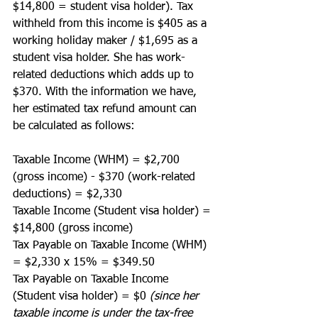
$14,800 = student visa holder). Tax 
withheld from this income is $405 as a 
working holiday maker / $1,695 as a 
student visa holder. She has work-
related deductions which adds up to 
$370. With the information we have, 
her estimated tax refund amount can 
be calculated as follows:
Taxable Income (WHM) = $2,700 
(gross income) - $370 (work-related 
deductions) = $2,330
Taxable Income (Student visa holder) = 
$14,800 (gross income) 
Tax Payable on Taxable Income (WHM) 
= $2,330 x 15% = $349.50
Tax Payable on Taxable Income 
(Student visa holder) = $0 
(since her 
taxable income is under the tax-free 