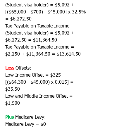
(Student visa holder) = $5,092 + 
[($65,000 - $700) - $45,000] x 32.5% 
= $6,272.50
Tax Payable on Taxable Income 
(Student visa holder) = $5,092 + 
$6,272.50 = $11,364.50 
Tax Payable on Taxable Income = 
$2,250 + $11,364.50 = $13,614.50
--------------
Less
Offsets:
Low Income Offset = $325 – 
[($64,300 - $45,000) x 0.015] = 
$35.50
Low and Middle Income Offset = 
$1,500 
--------------
Plus 
Medicare Levy:
Medicare Levy = $0 