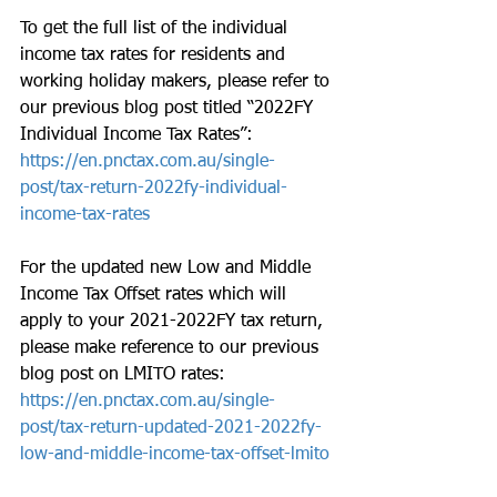
To get the full list of the individual 
income tax rates for residents and 
working holiday makers, please refer to 
our previous blog post titled “2022FY 
Individual Income Tax Rates”:
https://en.pnctax.com.au/single-
post/tax-return-2022fy-individual-
income-tax-rates
For the updated new Low and Middle 
Income Tax Offset rates which will 
apply to your 2021-2022FY tax return, 
please make reference to our previous 
blog post on LMITO rates:
https://en.pnctax.com.au/single-
post/tax-return-updated-2021-2022fy-
low-and-middle-income-tax-offset-lmito