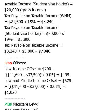
Taxable Income (Student visa holder) = 
$20,000 (gross income)
Tax Payable on Taxable Income (WHM) 
= $21,600 x 15% = $3,240
Tax Payable on Taxable Income 
(Student visa holder) = $20,000 x 
19% = $3,800
Tax Payable on Taxable Income = 
$3,240 + $3,800= $7,040
--------------
Less
Offsets:
Low Income Offset = $700 – 
[($41,600 - $37,500) x 0.05] = $495 
Low and Middle Income Offset = $675 
+ [($41,600 - $37,000) x 0.075] = 
$1,020
--------------
Plus 
Medicare Levy: