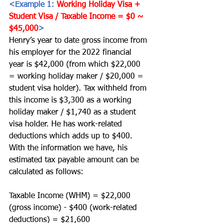
<Example 1: 
Working Holiday Visa + 
Student Visa / Taxable Income = $0 ~ 
$45,000
>
Henry’s year to date gross income from 
his employer for the 2022 financial 
year is $42,000 (from which $22,000 
= working holiday maker / $20,000 = 
student visa holder). Tax withheld from 
this income is $3,300 as a working 
holiday maker / $1,740 as a student 
visa holder. He has work-related 
deductions which adds up to $400. 
With the information we have, his 
estimated tax payable amount can be 
calculated as follows:
Taxable Income (WHM) = $22,000 
(gross income) - $400 (work-related 
deductions) = $21,600