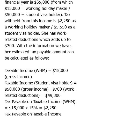
financial year is $65,000 (from which 
$15,000 = working holiday maker / 
$50,000 = student visa holder). Tax 
withheld from this income is $2,250 as 
a working holiday maker / $5,550 as a 
student visa holder. She has work-
related deductions which adds up to 
$700. With the information we have, 
her estimated tax payable amount can 
be calculated as follows:
Taxable Income (WHM) = $15,000 
(gross income)
Taxable Income (Student visa holder) = 
$50,000 (gross income) - $700 (work-
related deductions) = $49,300 
Tax Payable on Taxable Income (WHM) 
= $15,000 x 15% = $2,250
Tax Payable on Taxable Income 