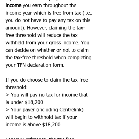
income
 you earn throughout the 
income year which is free from tax (i.e., 
you do not have to pay any tax on this 
amount). However, claiming the tax-
free threshold will reduce the tax 
withheld from your gross income. You 
can decide on whether or not to claim 
the tax-free threshold when completing 
your TFN declaration form. 
If you do choose to claim the tax-free 
threshold:
> You will pay no tax for income that 
is under $18,200
> Your payer (including Centrelink) 
will begin to withhold tax if your 
income is above $18,200