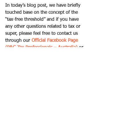
In today’s blog post, we have briefly 
touched base on the concept of the 
“tax-free threshold” and if you have 
any other questions related to tax or 
super, please feel free to contact us 
through our 
Official Facebook Page 
(P&C Tax Professionals – Australia)
 or 
direct them to our email address at 
pnctax@naver.com
.
Thank you and bye for now!
Comments