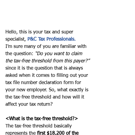
Hello, this is your tax and super 
specialist, 
P&C Tax Professionals.
I’m sure many of you are familiar with 
the question: 
“Do you want to claim 
the tax-free threshold from this payer?”
since it is the question that is always 
asked when it comes to filling out your 
tax file number declaration form for 
your new employer. So, what exactly is 
the tax-free threshold and how will it 
affect your tax return? 
<What is the tax-free threshold?>
The tax-free threshold basically 
represents the 
first $18,200 of the 