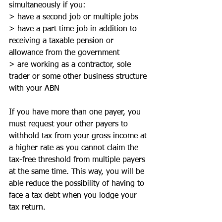
simultaneously if you:
> have a second job or multiple jobs
> have a part time job in addition to 
receiving a taxable pension or 
allowance from the government
> are working as a contractor, sole 
trader or some other business structure 
with your ABN
If you have more than one payer, you 
must request your other payers to 
withhold tax from your gross income at 
a higher rate as you cannot claim the 
tax-free threshold from multiple payers 
at the same time. This way, you will be 
able reduce the possibility of having to 
face a tax debt when you lodge your 
tax return.  