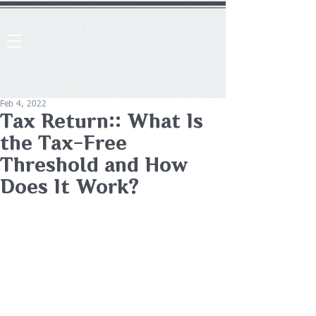
Feb 4, 2022
Tax Return:: What Is
the Tax-Free
Threshold and How
Does It Work?