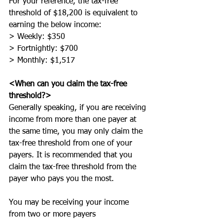
For your reference, the tax-free 
threshold of $18,200 is equivalent to 
earning the below income:
> Weekly: $350
> Fortnightly: $700
> Monthly: $1,517
<When can you claim the tax-free 
threshold?>
Generally speaking, if you are receiving 
income from more than one payer at 
the same time, you may only claim the 
tax-free threshold from one of your 
payers. It is recommended that you 
claim the tax-free threshold from the 
payer who pays you the most. 
You may be receiving your income 
from two or more payers 