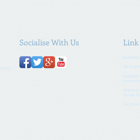
Socialise With Us
Link
Australian
Tax Practi
e City
Australia
Immigrati
Australia
Human Se
Fair Wor