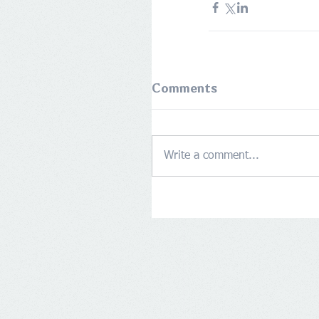
Comments
Write a comment...