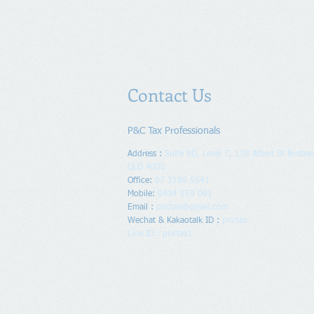
Contact Us
P&C Tax Professionals
Address :
Suite 9D, Level 7, 138 Albert St Brisban
QLD 4000
Office:
07 3189 5541
Mobile:
0434 559 061
Email :
pnctax@gmail.com
Wechat & Kakaotalk ID :
pnctax
Line ID : pnctax1