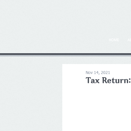
HOME
A
Nov 14, 2021
Tax Return: