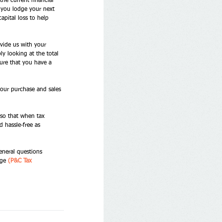
the current financial 
n you lodge your next 
apital loss to help 
vide us with your 
y looking at the total 
sure that you have a 
 your purchase and sales 
 so that when tax 
 hassle-free as 
eneral questions 
ge 
(P&C Tax 