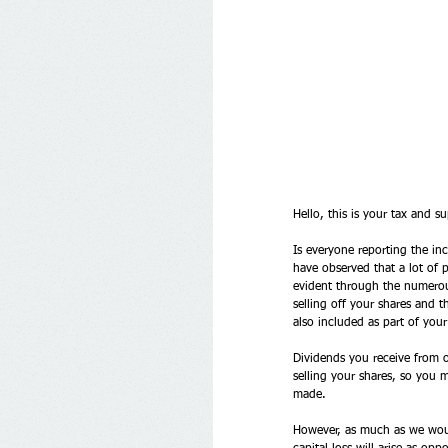
Hello, this is your tax and su
Is everyone reporting the in
have observed that a lot of p
evident through the numerous
selling off your shares and t
also included as part of you
Dividends you receive from ow
selling your shares, so you 
made.
However, as much as we would 