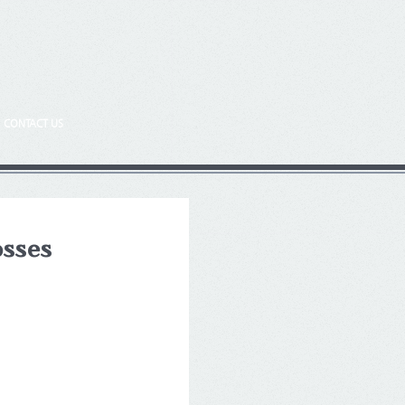
CONTACT US
osses