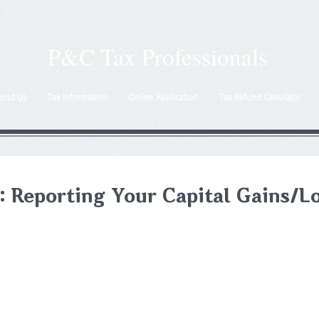
P&C Tax Professionals
bout Us
Tax Information
Online Application
Tax Refund Calculator
: Reporting Your Capital Gains/L