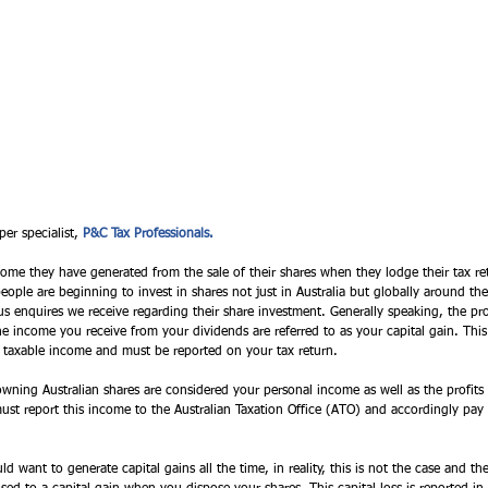
per specialist, 
P&C Tax Professionals. 
come they have generated from the sale of their shares when they lodge their tax r
eople are beginning to invest in shares not just in Australia but globally around the
 enquires we receive regarding their share investment. Generally speaking, the pr
he income you receive from your dividends are referred to as your capital gain. This
r taxable income and must be reported on your tax return. 
ning Australian shares are considered your personal income as well as the profits th
must report this income to the Australian Taxation Office (ATO) and accordingly pay 
want to generate capital gains all the time, in reality, this is not the case and th