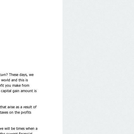
eturn? These days, we 
 world and this is 
ofit you make from 
 capital gain amount is 
at arise as a result of 
taxes on the profits 
ere will be times when a 