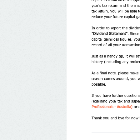
capital loss will arise as op
year's tax return and the am
tax return, you will be able 
reduce your future capital ga
In order to report the divid
"Dividend Statement"
. Since
capital gain/loss figures, yo
record of all your transactio
Just as a handy tip, it will 
history (including any broke
As a final note, please make
season comes around, you wil
possible. 
If you have further question
regarding your tax and super
Professionals - Australia)
 or 
Thank you and bye for now!