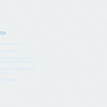
 to
 Taxation Office
tioners Board
n Government Departement of
on and Board Protection
n Government Department of
rvice
k Ombudsman