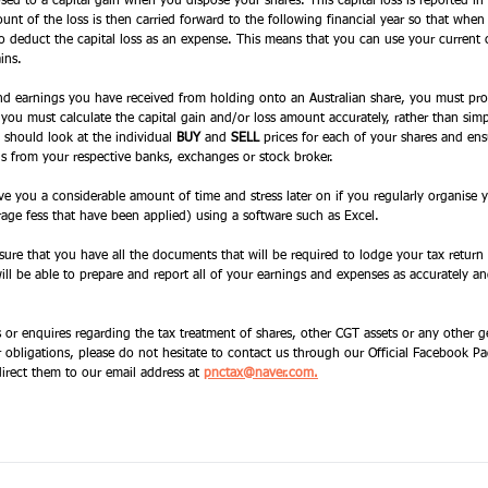
posed to a capital gain when you dispose your shares. This capital loss is reported in 
ount of the loss is then carried forward to the following financial year so that whe
to deduct the capital loss as an expense. This means that you can use your current c
ins. 
end earnings you have received from holding onto an Australian share, you must pro
 you must calculate the capital gain and/or loss amount accurately, rather than simpl
u should look at the individual 
BUY
 and 
SELL
 prices for each of your shares and en
ns from your respective banks, exchanges or stock broker. 
save you a considerable amount of time and stress later on if you regularly organise
rage fess that have been applied) using a software such as Excel. 
 sure that you have all the documents that will be required to lodge your tax return
l be able to prepare and report all of your earnings and expenses as accurately and
s or enquires regarding the tax treatment of shares, other CGT assets or any other g
 obligations, please do not hesitate to contact us through our Official Facebook Pa
direct them to our email address at
pnctax@naver.com.