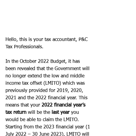
Hello, this is your tax accountant, P&C 
Tax Professionals. 
In the October 2022 Budget, it has 
been revealed that the Government will 
no longer extend the low and middle 
income tax offset (LMITO) which was 
previously provided for 2019, 2020, 
2021 and the 2022 financial year. This 
means that your 
2022 financial year’s 
tax return
 will be the
 last year 
you 
would be able to claim the LMITO. 
Starting from the 2023 financial year (1 
July 2022 – 30 June 2023), LMITO will 