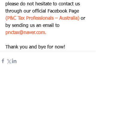
please do not hesitate to contact us 
through our official Facebook Page
(P&C Tax Professionals – Australia) 
or 
by sending us an email to 
pnctax@naver.com
. 
Thank you and bye for now! 
Comments
Write a comment...