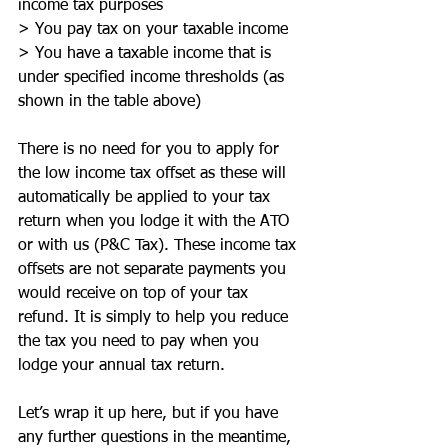
income tax purposes
> You pay tax on your taxable income 
> You have a taxable income that is 
under specified income thresholds (as 
shown in the table above) 
There is no need for you to apply for 
the low income tax offset as these will 
automatically be applied to your tax 
return when you lodge it with the ATO 
or with us (P&C Tax). These income tax 
offsets are not separate payments you 
would receive on top of your tax 
refund. It is simply to help you reduce 
the tax you need to pay when you 
lodge your annual tax return. 
Let’s wrap it up here, but if you have 
any further questions in the meantime, 