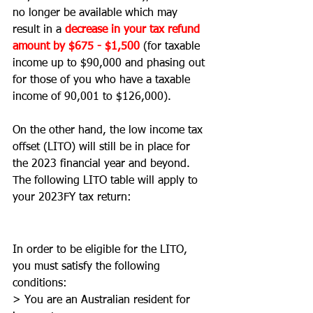
no longer be available which may 
result in a 
decrease in your tax refund 
amount by $675 - $1,500
(for taxable 
income up to $90,000 and phasing out 
for those of you who have a taxable 
income of 90,001 to $126,000). 
On the other hand, the low income tax 
offset (LITO) will still be in place for 
the 2023 financial year and beyond. 
The following LITO table will apply to 
your 2023FY tax return: 
In order to be eligible for the LITO, 
you must satisfy the following 
conditions: 
> You are an Australian resident for 