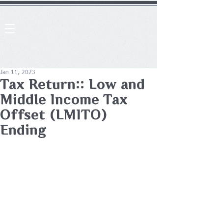
Jan 11, 2023
Tax Return:: Low and
Middle Income Tax
Offset (LMITO)
Ending