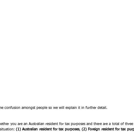
e confusion amongst people so we will explain it in further detail.
ether you are an Australian resident for tax purposes and there are a total of thre
ituation: 
(1) Australian resident for tax purposes
, 
(2) Foreign resident for tax pur