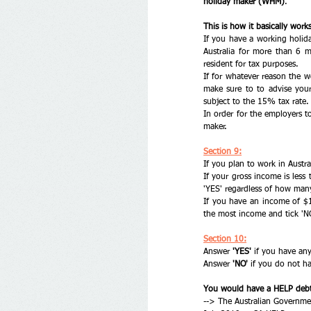
holiday maker (WHM)
. 
This is how it basically works
If you have a working holida
Australia for more than 6 m
resident for tax purposes.
If for whatever reason the w
make sure to to advise your
subject to the 15% tax rate.
In order for the employers t
maker. 
Section 9:
If you plan to work in Austral
If your gross income is less 
'YES' regardless of how man
If you have an income of $
the most income and tick 'N
Section 10:
Answer
 'YES'
 if you have an
Answer 
'NO'
 if you do not ha
You would have a HELP debt 
--> The Australian Governme