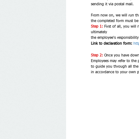
sending it via postal mail. 
From now on, we will run thr
the completed form must be d
Step 1:
First of all, you will
ultimately 
the employee's responsibilit
Link to declaration form:
htt
Step 2: 
Once you have downlo
to guide you through all the
in accordance to your own p