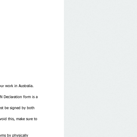
r work in Australia. 
N Declaration form is a 
ust be signed by both 
void this, make sure to 
rms by physically 