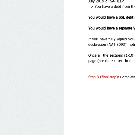
July 2019 or SA-HELP. 
--> You have a debt from th
You would have a SSL debt 
You would have a separate VS
If you have fully repaid yo
declaration (NAT 3093)' not
Once all the sections (1-10)
page (see the red text in th
Step 3 (final step):
Complete