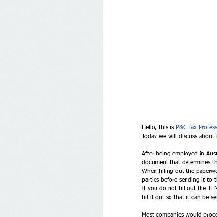
Hello, this is 
P&C Tax Profess
Today we will discuss about 
After being employed in Aus
document that determines the
When filling out the paperwo
parties before sending it to 
If you do not fill out the T
fill it out so that it can be
Most companies would process