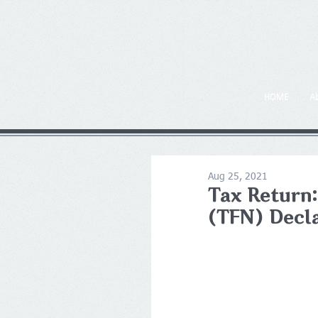
HOME
A
Aug 25, 2021
Tax Return:
(TFN) Decl