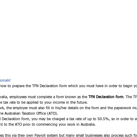
ionals!
how to prepare the TFN Declaration form which you must have in order to begin you
tralia, employees must complete a form known as the 
TFN Declaration form
. The TF
 tax rate to be applied to your income in the future.  
rk, the employer must also fill in his/her details on the form and the paperwork m
the Australian Taxation Office (ATO). 
FN Declaration form, you may be charged a tax rate of up to 50.5%, so in order to a
 sent to the ATO prior to commencing your work in Australia. 
 this via their own Payroll system but many small businesses also process such fo