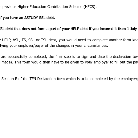
e previous Higher Education Contribution Scheme (HECS). 
if you have an ASTUDY SSL debt. 
L debt that does not form a part of your HELP debt if you incurred it from 1 July
ur HELP, VSL, FS, SSL or TSL debt, you would need to complete another form kno
ifying your employer/payer of the changes in your circumstances. 
 are successfully completed, the final step is to sign and date the declaration to
e image). This form would then have to be given to your employer to fill out the pay
 Section B of the TFN Declaration form which is to be completed by the employer/