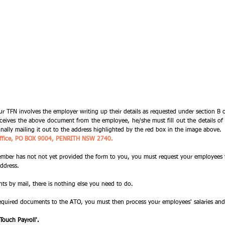
our TFN involves the employer writing up their details as requested under section B
eives the above document from the employee, he/she must fill out the details of t
inally mailing it out to the address highlighted by the red box in the image above. 
n Office, PO BOX 9004, PENRITH NSW 2740.
member has not not yet provided the form to you, you must request your employees t
ddress. 
s by mail, there is nothing else you need to do. 
required documents to the ATO, you must then process your employees' salaries an
 Touch Payroll'.