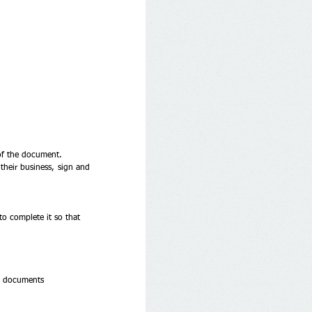
 of the document. 
heir business, sign and 
o complete it so that 
d documents 