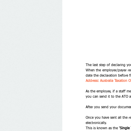
The last step of declaring y
When the employer/payer rec
date the declaration before f
Address: Australia Taxatio
As the employer, if a staff 
you can send it to the ATO a
After you send your document
Once you have sent all the 
electronically. 
This is known as the 
'Single