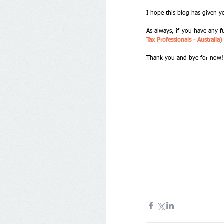
I hope this blog has given y
As always, if you have any f
Tax Professionals - Australi
Thank you and bye for now!