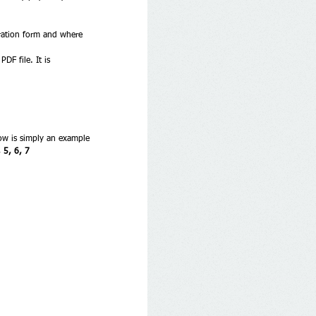
ration form and where 
DF file. It is 
Employees may refer to the photo below to assist them in filling out their own details. Please note the form below is simply an example 
, 5, 6, 7