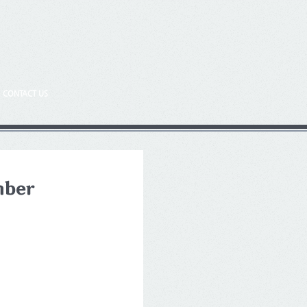
CONTACT US
mber