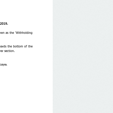
 2019. 
wn as the 'Withholding 
wards the bottom of the 
er section. 
payer.