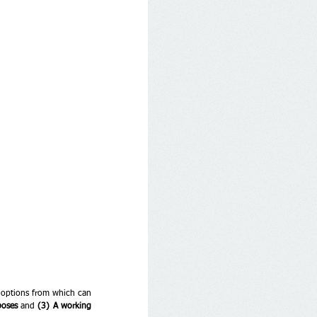
e options from which can 
poses
 and 
(3) A working 