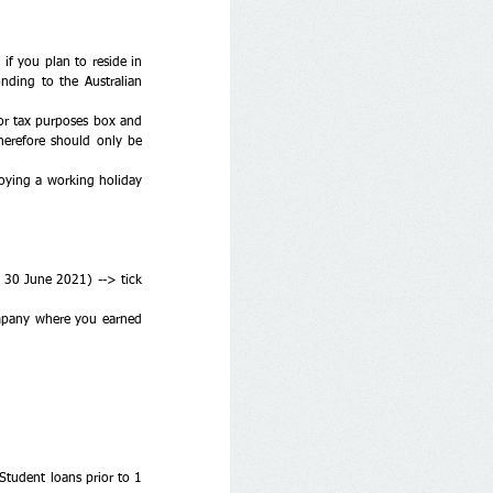
f you plan to reside in 
ding to the Australian 
or tax purposes box and 
erefore should only be 
loying a working holiday 
o 30 June 2021) --> tick 
mpany where you earned 
udent loans prior to 1 