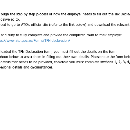
ough the step by step process of how the employer needs to fill out the Tax Decla
elivered to.  
 need to go to ATO's official site (refer to the link below) and download the relevant P
y and duty to fully complete and provide the completed form to their employer. 
ps://www.ato.gov.au/Forms/TFN-declaration/
aded the TFN Declaration form, you must fill out the details on the form.
 details that needs to be provided, therefore you must complete 
sections 1, 2, 3, 4
ersonal details and circumstances.