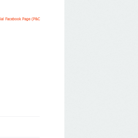
cial Facebook Page (P&C 