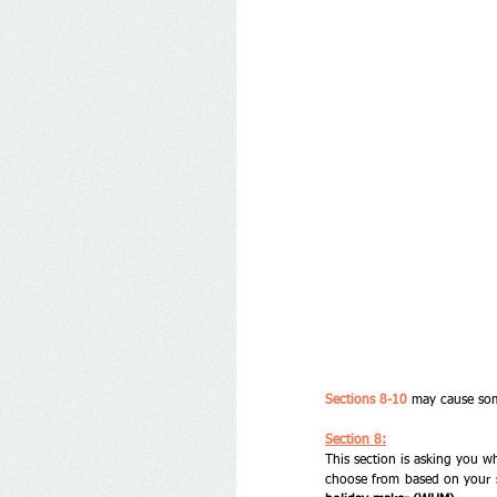
Sections 8-10
 may cause som
Section 8:
This section is asking you wh
choose from based on your s