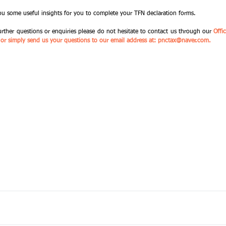
ou some useful insights for you to complete your TFN declaration forms. 
urther questions or enquiries please do not hesitate to contact us through our 
Offi
a) or simply send us your questions to our email address at: pnctax@naver.com.