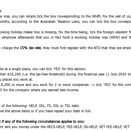
: 
y visa, you can simply tick the box corresponding to the WHM. For the rest of us, i
onths, according to the Australian Taxation Laws, you can tick the box correspon
orking holiday maker box is missing, for the time being, tick the foreign resident f
 employer afterwards that you in fact hold a working holiday visa (WHV) and th
 
o charge the 
15% tax rate
, they must first register with the ATO that they are emp
ia at a single place, you can tick 'YES' for this section. 
than $18,200 (i.e. the tax-free threshold) during the financial year (1 July 2020 t
y places you work at. 
18,200 or more and you work for 2 or more companies --> tick 'YES' for the co
O' for the company where you earned less income. 
y of the following: HELP, VSL, FS, SSL or TSL debt. 
ve the above items or if you have repaid your debt in full. 
if any of the following circumstances applies to you:
nt lent you money under the HECS-HELP, FEE-HELP, OS-HELP, VET FEE-HELP, VET St