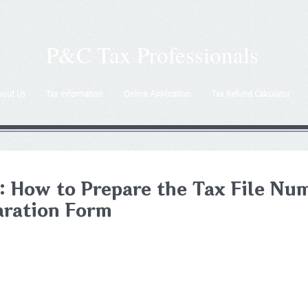
P&C Tax Professionals
bout Us
Tax Information
Online Application
Tax Refund Calculator
: How to Prepare the Tax File Nu
aration Form