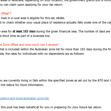
e areas of Australia, depending on your location, the government grants you a min
 can claim upon applying for your tax return. 
 Offset"?
ves in a rural area is eligible for this tax rebate. 
d to check whether your usual place of residence actually falls under one of the cat
 area for 
at least 183 days 
during the given financial year. The number of days are
a short time as part of a business trip. 
he Zone Offset and how much can I receive?
that is included within the Australian zone list for more than 183 days during the fi
der, the rates for individuals with no dependents are as follows:
 are currently living in falls within the specified zones as set out by the ATO and if
 link below for more information. 
lators-and-tools/australian-zone-list/
 this post has been beneficial for you in preparing for your future tax return. 