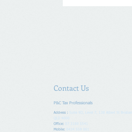
Contact Us
P&C Tax Professionals
Address :
Suite 9D, Level 7, 138 Albert St Brisban
QLD 4000
Office:
07 3189 5541
Mobile:
0434 559 061