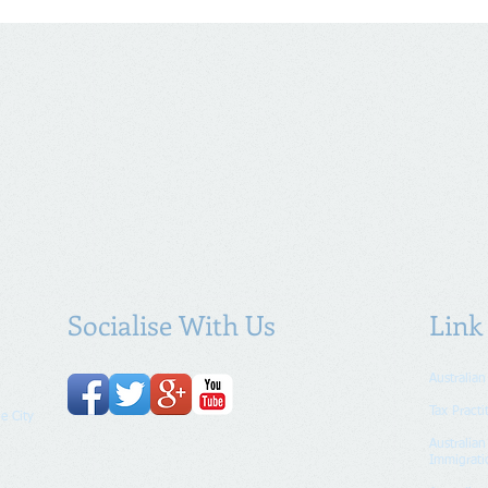
Socialise With Us
Link
Australian
Tax Practi
e City
Australia
Immigrati