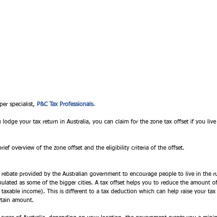
per specialist, 
P&C Tax Professionals. 
dge your tax return in Australia, you can claim for the zone tax offset if you live
rief overview of the zone offset and the eligibility criteria of the offset. 
x rebate provided by the Australian government to encourage people to live in the rur
ulated as some of the bigger cities. A tax offset helps you to reduce the amount o
r taxable income). This is different to a tax deduction which can help raise your ta
rtain amount. 