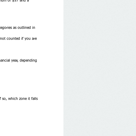
imum of $57 and a 
egories as outlined in 
 not counted if you are 
nancial year, depending 
 so, which zone it falls 