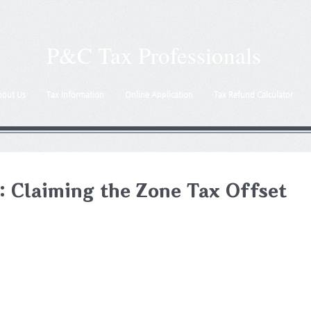
P&C Tax Professionals
bout Us
Tax Information
Online Application
Tax Refund Calculator
: Claiming the Zone Tax Offset