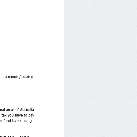
 in a remote/isolated 
al areas of Australia 
f tax you have to pay 
x refund by reducing 