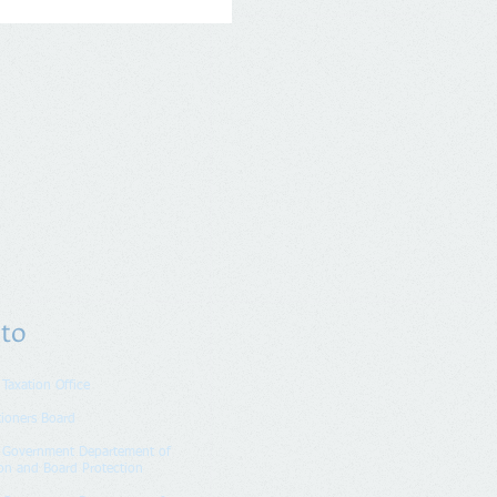
 to
 Taxation Office
tioners Board
n Government Departement of
on and Board Protection