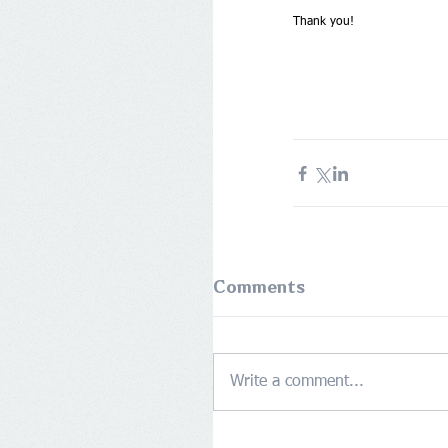
Thank you!
Comments
Write a comment...