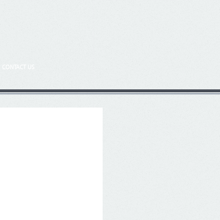
CONTACT US