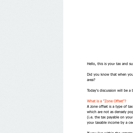
Hello, this is your tax and su
Did you know that when you lo
area? 
Today's discussion will be a b
What is a "Zone Offset"?
A zone offset is a type of ta
which are not as densely pop
(i.e. the tax payable on you
your taxable income by a ce