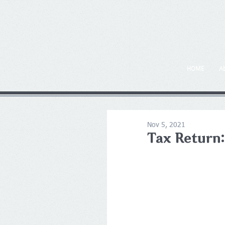
HOME
A
Nov 5, 2021
Tax Return: