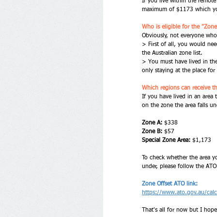
If you live within the remot
maximum of $1173 which you
Who is eligible for the "Zone
Obviously, not everyone who li
> First of all, you would nee
the Australian zone list. 
> You must have lived in the
only staying at the place for 
Which regions can receive t
If you have lived in an area 
on the zone the area falls un
Zone A:
 $338
Zone B:
 $57
Special Zone Area:
 $1,173
To check whether the area you
under, please follow the ATO
Zone Offset ATO link:
https://www.ato.gov.au/calcu
That's all for now but I hope