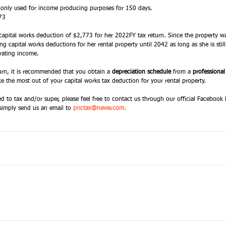
 only used for income producing purposes for 150 days. 
73 
 capital works deduction of $2,773 for her 2022FY tax return. Since the property wa
ng capital works deductions for her rental property until 2042 as long as she is sti
erating income. 
turn, it is recommended that you obtain a 
depreciation schedule
 from a 
professional
e the most out of your capital works tax deduction for your rental property. 
ed to tax and/or super, please feel free to contact us through our official Facebook
simply send us an email to
pnctax@naver.com
. 
 