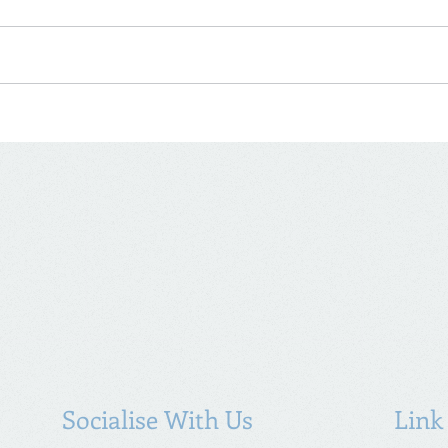
Socialise With Us
Link