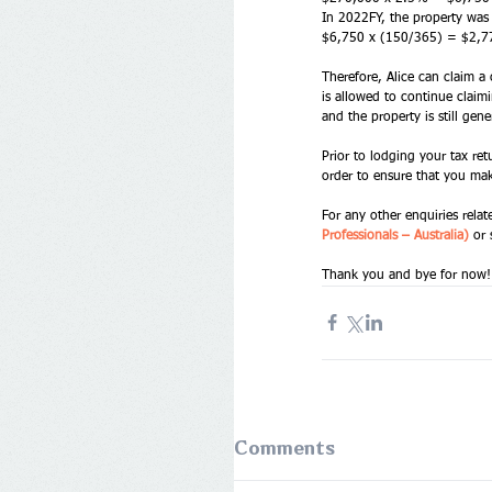
In 2022FY, the property was
$6,750 x (150/365) = $2,7
Therefore, Alice can claim a
is allowed to continue claimi
and the property is still gen
Prior to lodging your tax re
order to ensure that you mak
For any other enquiries relat
Professionals – Australia) 
or 
Thank you and bye for now!
Comments