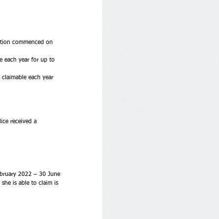
ruction commenced on 
e each year for up to 
 claimable each year 
ice received a 
February 2022 – 30 June 
he is able to claim is 