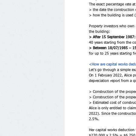
The exact percentage rate a
> the date the constructio
> how the building is used (e
Property investors who own 
the building:
> After 15 September 1987:
40 years starting from the 
> Between 18/07/1985 – 1
for up to 25 years starting
<How are capital works dedu
Let’s go through a simple ex
On 1 February 2022, Alice pu
depreciation report from a qu
> Construction of the prope
> Construction of the prop
> Estimated cost of constru
Alice is only entitled to cl
2022). Since the constructio
2.5%.
Her capital works deduction 
$270,000 x 2.5% = $6,750