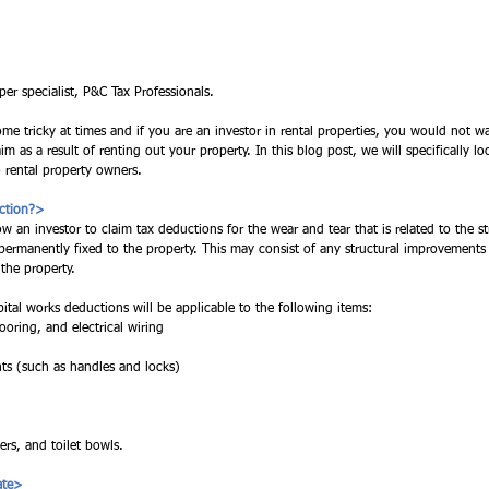
per specialist, P&C Tax Professionals. 
me tricky at times and if you are an investor in rental properties, you would not w
m as a result of renting out your property. In this blog post, we will specifically lo
o rental property owners.  
uction?>
w an investor to claim tax deductions for the wear and tear that is related to the st
e permanently fixed to the property. This may consist of any structural improvement
the property. 
pital works deductions will be applicable to the following items:
ooring, and electrical wiring 
s (such as handles and locks)
 
rs, and toilet bowls. 
ate>