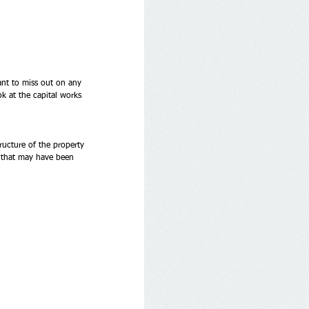
ant to miss out on any 
ok at the capital works 
ructure of the property 
s that may have been 