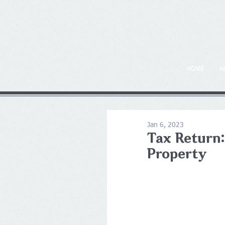
HOME
A
Jan 6, 2023
Tax Return:
Property