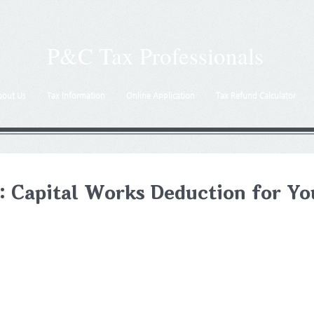
P&C Tax Professionals
bout Us
Tax Information
Online Application
Tax Refund Calculator
: Capital Works Deduction for Yo