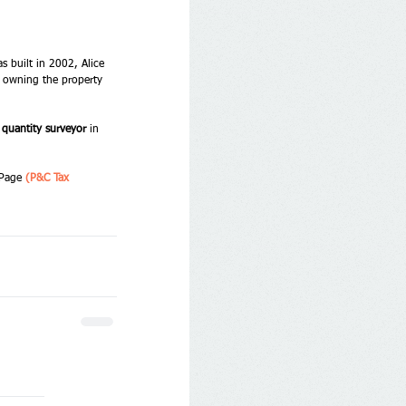
s built in 2002, Alice 
ll owning the property 
 quantity surveyor
 in 
 Page 
(P&C Tax 