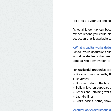
Hello, this is your tax and su
As we all know, tax can beco
tax deductions you could clai
deduction that is available t
<What is capital works ded
Capital works deductions allo
as well as the items that ar
done during a renovation of 
For 
residential properties
, ca
> Bricks and mortar, walls, fl
> Driveways 
> Doors and door attachment
> Built-in kitchen cupboards
> Fences and retaining walls
> Laundry lines 
> Sinks, basins, baths, showe
<Capital works deductions r