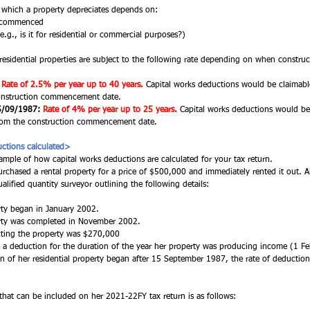
t which a property depreciates depends on:
n commenced
.g., is it for residential or commercial purposes?)
residential properties are subject to the following rate depending on when const
Rate of 2.5% per year up to 40 years.
Capital works deductions would be claimabl
construction commencement date. 
5/09/1987:
Rate of 4% per year up to 25 years.
Capital works deductions would be
 from the construction commencement date. 
ctions calculated>
ample of how capital works deductions are calculated for your tax return. 
rchased a rental property for a price of $500,000 and immediately rented it out. Al
alified quantity surveyor outlining the following details: 
rty began in January 2002. 
erty was completed in November 2002. 
cting the property was $270,000 
aim a deduction for the duration of the year her property was producing income (1 
n of her residential property began after 15 September 1987, the rate of deduction s
that can be included on her 2021-22FY tax return is as follows: 
 