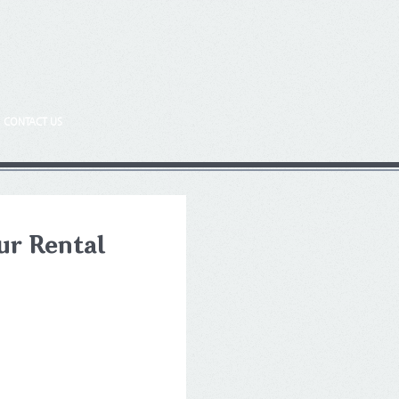
CONTACT US
ur Rental