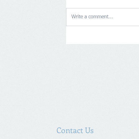
Write a comment...
Contact Us