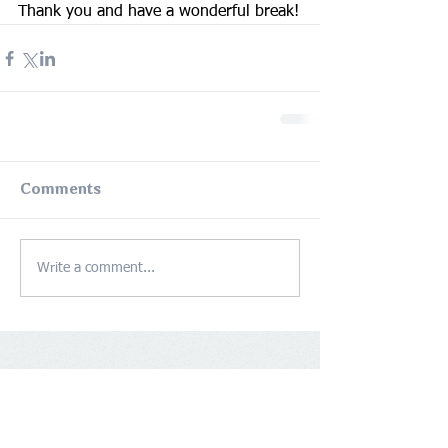
Thank you and have a wonderful break!
Comments
Write a comment...