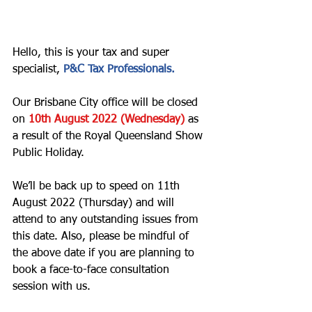
Hello, this is your tax and super 
specialist, 
P&C Tax Professionals. 
Our Brisbane City office will be closed 
on 
10th August 2022 (Wednesday) 
as 
a result of the Royal Queensland Show 
Public Holiday.  
We’ll be back up to speed on 11th 
August 2022 (Thursday) and will 
attend to any outstanding issues from 
this date. Also, please be mindful of 
the above date if you are planning to 
book a face-to-face consultation 
session with us. 