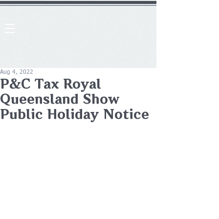
Aug 4, 2022
P&C Tax Royal
Queensland Show
Public Holiday Notice