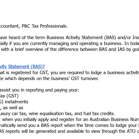
accountant, P&C Tax Professionals. 
ave heard of the term Business Activity Statement (BAS) and/or Inst
ally if you are currently managing and operating a business. In toda
u with a brief overview of the difference between BAS and IAS by go
 
ivity Statement (BAS)?
hat is registered for GST, you are required to lodge a business activ
te which depends on the business’ GST turnover. 
 assist you in reporting and paying your:
Tax (GST)
) instalments
, as well as
xury car tax, wine equalisation tax, and fuel tax credits. 
s: when you initially apply and register for an Australian Business N
matically send you a BAS report when the time comes to lodge your 
AS reports will be generated and available to view through the ATO o