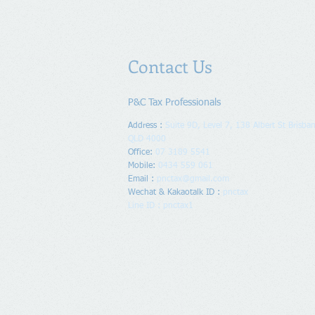
Contact Us
P&C Tax Professionals
Address :
Suite 9D, Level 7, 138 Albert St Brisban
QLD 4000
Office:
07 3189 5541
Mobile:
0434 559 061
Email :
pnctax@gmail.com
Wechat & Kakaotalk ID :
pnctax
Line ID : pnctax1