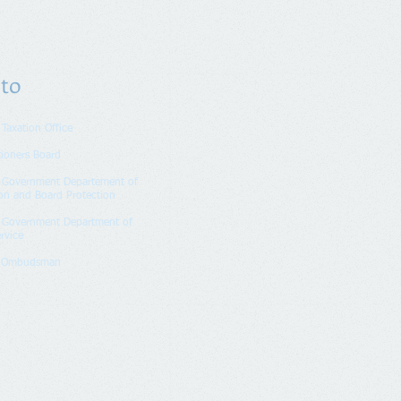
 to
 Taxation Office
tioners Board
n Government Departement of
on and Board Protection
n Government Department of
rvice
k Ombudsman