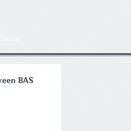
CONTACT US
tween BAS