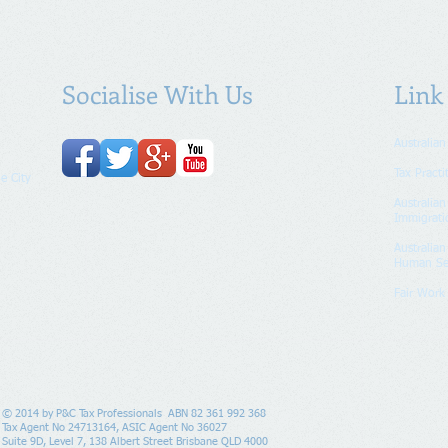
Socialise With Us
Link
Australian
Tax Practi
e City
Australia
Immigrati
Australia
Human Se
Fair Wor
© 2014 by P&C Tax Professionals ABN 82 361 992 368
Tax Agent No 24713164, ASIC Agent No 36027
Suite 9D, Level 7, 138 Albert Street Brisbane QLD 4000