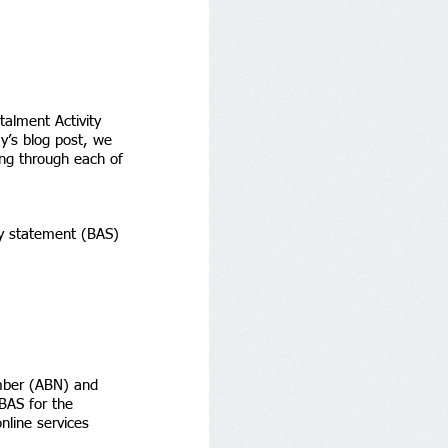
alment Activity 
y’s blog post, we 
ing through each of 
ity statement (BAS) 
umber (ABN) and 
BAS for the 
nline services 