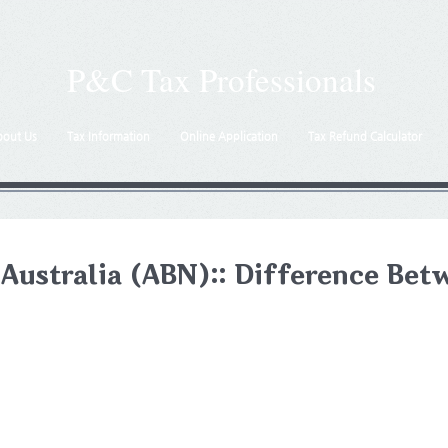
P&C Tax Professionals
bout Us
Tax Information
Online Application
Tax Refund Calculator
 Australia (ABN):: Difference Be