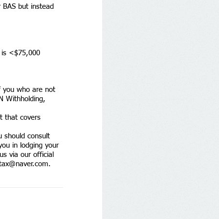
r BAS but instead 
r is <$75,000 
f you who are not 
N Withholding, 
 that covers 
u should consult 
you in lodging your 
s via our official 
tax@naver.com
. 