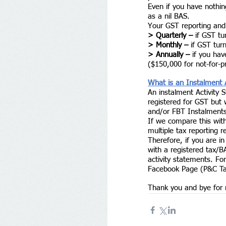
Even if you have nothin
as a nil BAS. 
Your GST reporting and
> Quarterly –
 if GST tu
> Monthly –
 if GST tur
> Annually –
 if you ha
($150,000 for not-for-pr
What is an Instalment 
An instalment Activity 
registered for GST but
and/or FBT Instalments
If we compare this wit
multiple tax reporting 
Therefore, if you are i
with a registered tax/B
activity statements. For
Facebook Page (P&C Tax 
Thank you and bye for