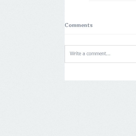
Comments
Write a comment...