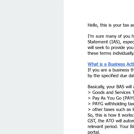
Hello, this is your tax 
I’m sure many of you h
Statement (IAS), especi
will seek to provide yo
these terms individually.
What is a Business Act
If you are a business t
by the specified due da
Basically, your BAS will
> Goods and Services 
> Pay As You Go (PAYG
> PAYG withholding tax
> other taxes such as lu
So, this is how it work
GST, the ATO will auto
relevant period. Your B
portal. 