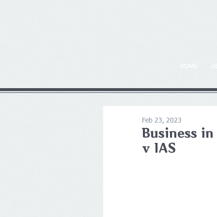
HOME
A
Feb 23, 2023
Business in
v IAS