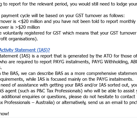
g to report for the relevant period, you would still need to lodge you
 payment cycle will be based on your GST turnover as follows:
rnover is <$20 million and you have not been told to report monthly 
nover is >$20 million 
ve voluntarily registered for GST which means that your GST turnove
ofit organisations). 
Activity Statement (IAS)?
Statement (IAS) is a report that is generated by the ATO for those o
 who are required to report PAYG instalments, PAYG Withholding, AB
. 
h the BAS, we can describe BAS as a more comprehensive statement
requirements, while IAS is focused mainly on the PAYG instalments. 
n need of assistance with getting your BAS and/or IAS sorted out, yo
AS agent (such as P&C Tax Professionals) who will be able to assist 
 additional enquiries or questions, please do not hesitate to contact u
Professionals – Australia) or alternatively, send us an email to 
pnc
 now!